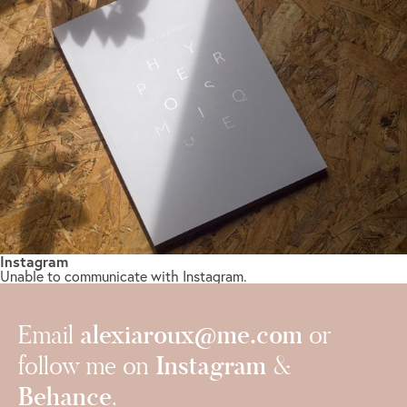
Instagram
Unable to communicate with Instagram.
alexiaroux@me.com
Email
or
Instagram
follow me on
&
Behance
.