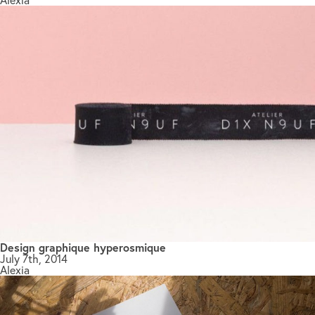
Design graphique hyperosmique
July 7th, 2014
Alexia