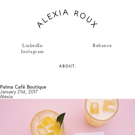
LinkedIn
Behance
Instagram
ABOUT.
Palma Café Boutique
January 21st, 2017
Alexia