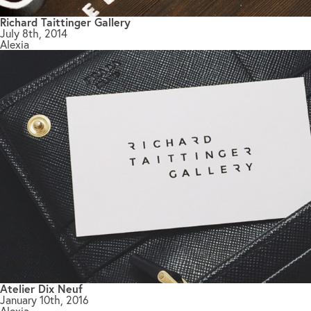
Richard Taittinger Gallery
July 8th, 2014
Alexia
Atelier Dix Neuf
January 10th, 2016
Alexia