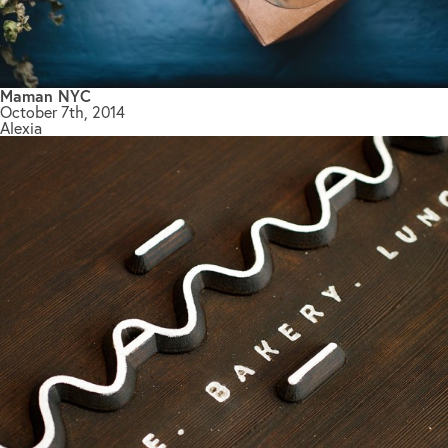
Maman NYC
October 7th, 2014
Alexia