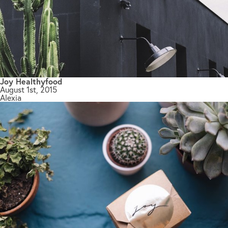
Joy Healthyfood
August 1st, 2015
Alexia