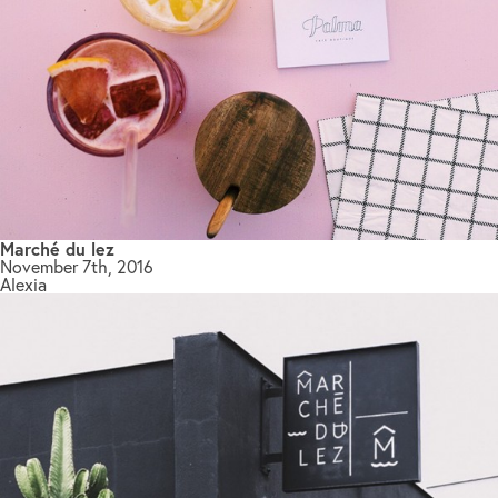
Marché du lez
November 7th, 2016
Alexia