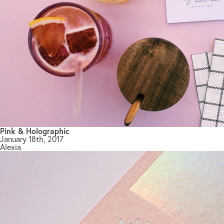
Pink & Holographic
January 18th, 2017
Alexia