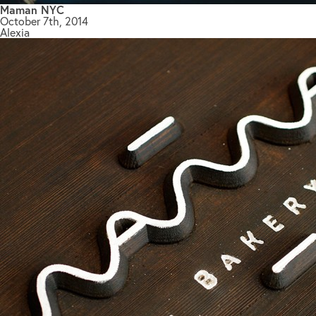
Maman NYC
October 7th, 2014
Alexia