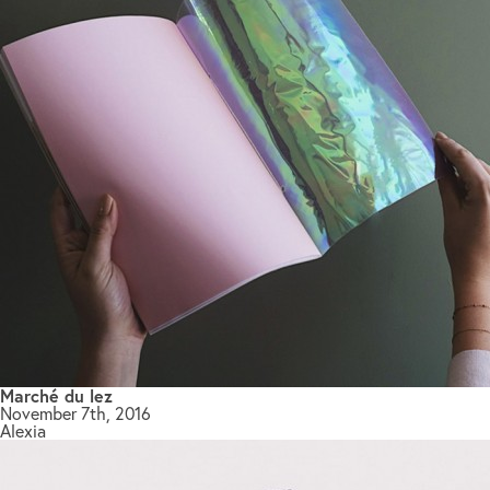
Marché du lez
November 7th, 2016
Alexia