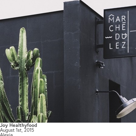
Joy Healthyfood
August 1st, 2015
Alexia