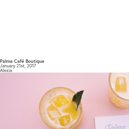
Palma Café Boutique
January 21st, 2017
Alexia