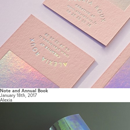
Note and Annual Book
January 18th, 2017
Alexia