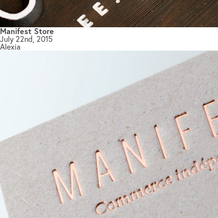
Manifest Store
July 22nd, 2015
Alexia