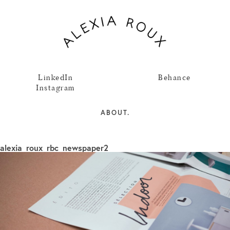
LinkedIn
Behance
Instagram
ABOUT.
alexia_roux_rbc_newspaper2