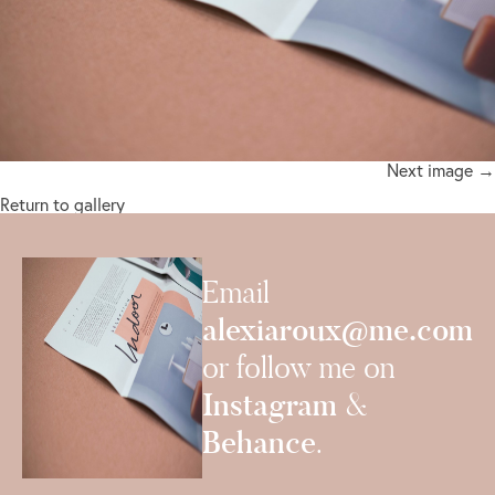
Next image →
Return to gallery
Email
alexiaroux@me.com
or follow me on
Instagram
&
Behance
.