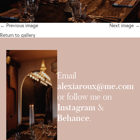
← Previous image
Next image →
Return to gallery
Email
alexiaroux@me.com
or follow me on
Instagram
&
Behance
.