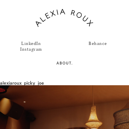
LinkedIn
Behance
Instagram
ABOUT.
alexiaroux_picky_joe