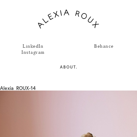
LinkedIn
Behance
Instagram
ABOUT.
Alexia_ROUX-14