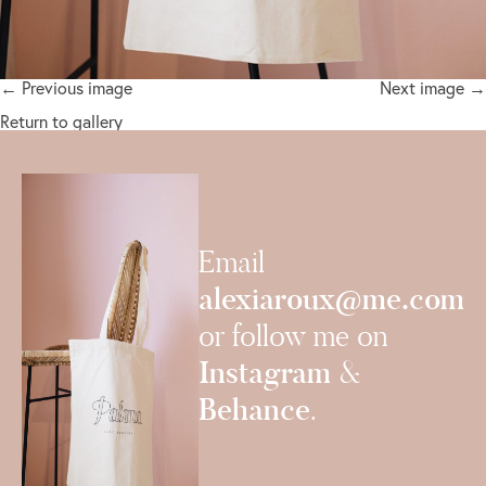
← Previous image
Next image →
Return to gallery
Email
alexiaroux@me.com
or follow me on
Instagram
&
Behance
.