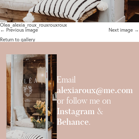
Olea_alexia_roux_rouxrouxroux
← Previous image
Next image →
Return to gallery
Email
alexiaroux@me.com
or follow me on
Instagram
&
Behance
.