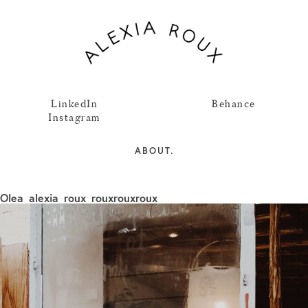
LinkedIn
Behance
Instagram
ABOUT.
Olea_alexia_roux_rouxrouxroux