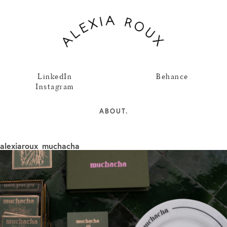
LinkedIn
Behance
Instagram
ABOUT.
alexiaroux_muchacha