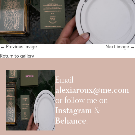
← Previous image
Next image →
Return to gallery
Email
alexiaroux@me.com
or follow me on
Instagram
&
Behance
.