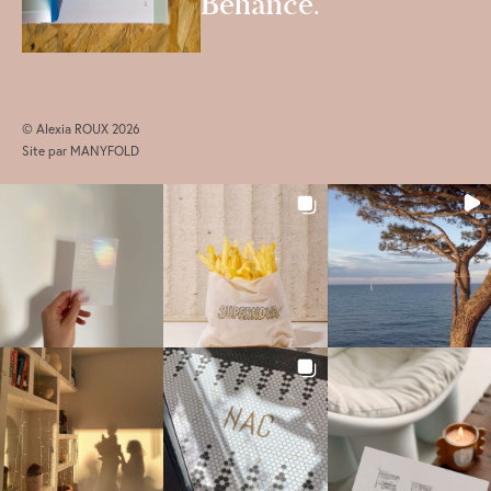
Behance
.
© Alexia ROUX 2026
Site par
MANYFOLD