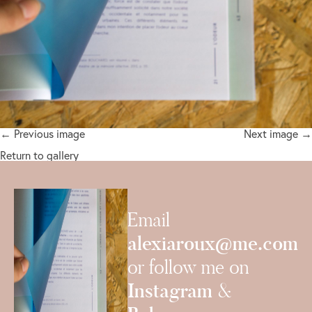
← Previous image
Next image →
Return to gallery
Email
alexiaroux@me.com
or follow me on
Instagram
&