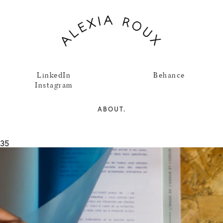
LinkedIn
Behance
Instagram
ABOUT.
35