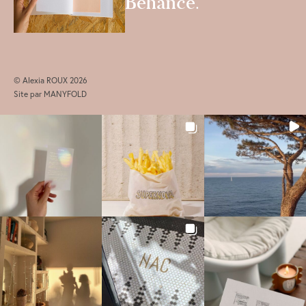
Behance
.
© Alexia ROUX 2026
Site par
MANYFOLD