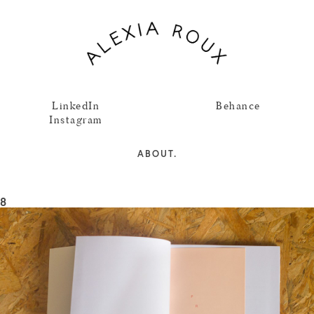
LinkedIn
Behance
Instagram
ABOUT.
8