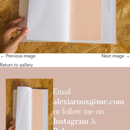
← Previous image
Next image →
Return to gallery
Email
alexiaroux@me.com
or follow me on
Instagram
&