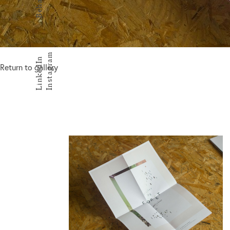
Behance
Instagram
LinkedIn
Return to gallery