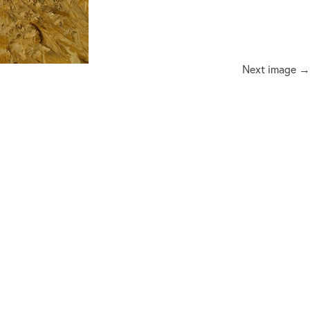
Next image →
ux@me.com
or
 on