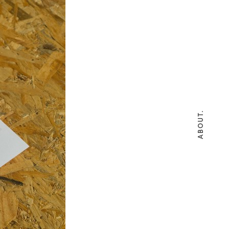
ABOUT.