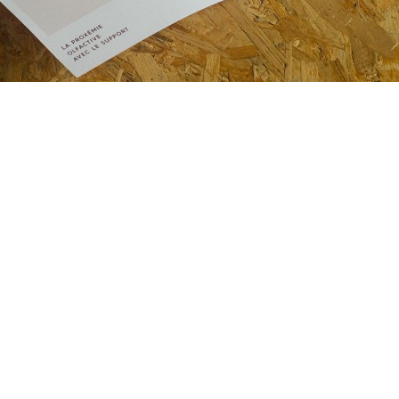
Email
alexiaro
follow me