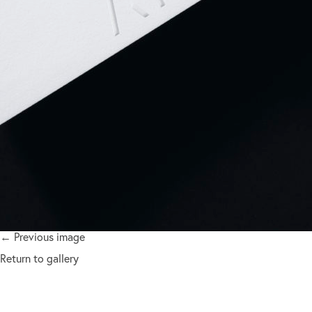
← Previous image
Return to gallery