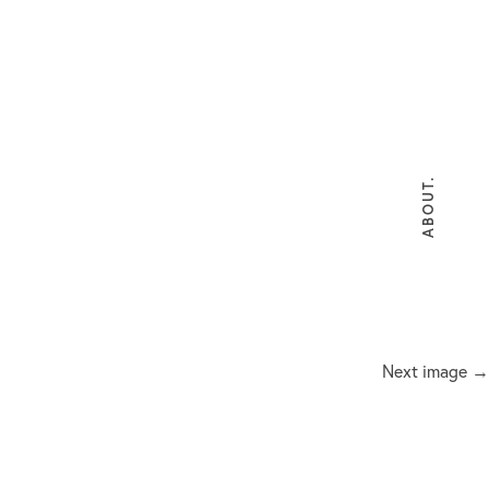
ABOUT.
Next image →