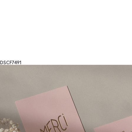
DSCF7491