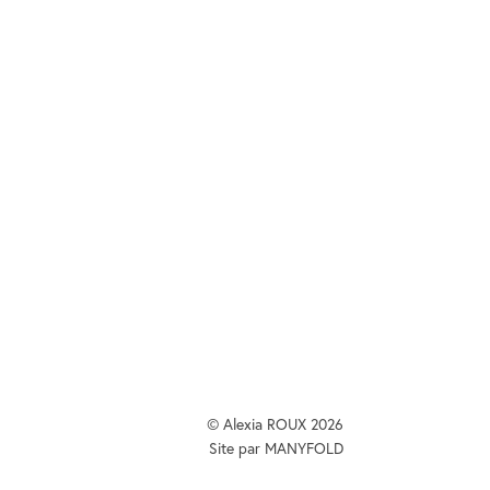
ux@me.com
or
 on
m
&
Behance
.
© Alexia ROUX 2026
Site par
MANYFOLD