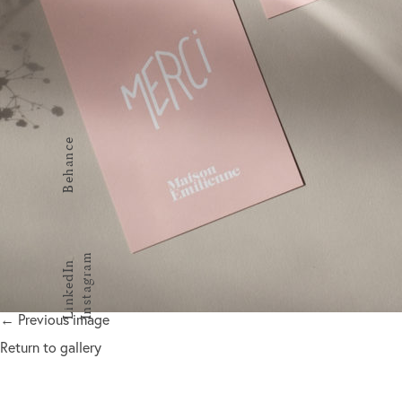
Behance
Instagram
LinkedIn
← Previous image
Return to gallery