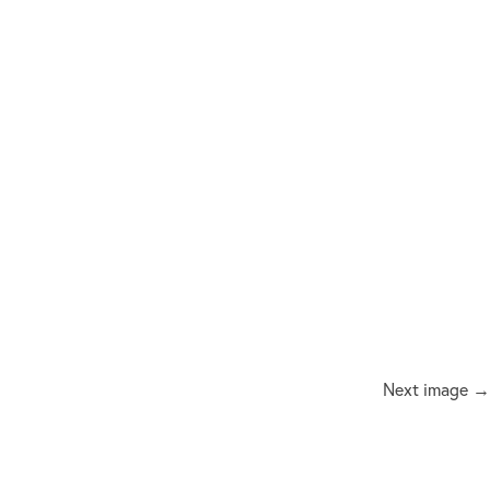
Next image →