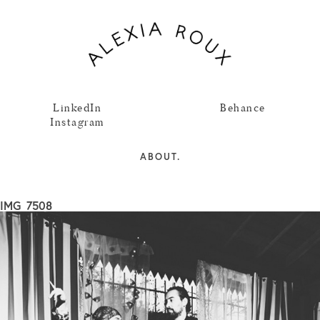
LinkedIn
Behance
Instagram
ABOUT.
IMG_7508