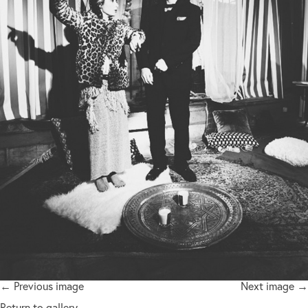
← Previous image
Next image →
Return to gallery