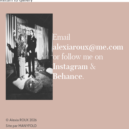
Email
alexiaroux@me.com
or follow me on
Instagram
&
Behance
.
© Alexia ROUX 2026
Site par
MANYFOLD