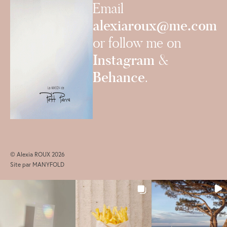
Email
alexiaroux@me.com
or follow me on
Instagram
&
Behance
.
© Alexia ROUX 2026
Site par
MANYFOLD