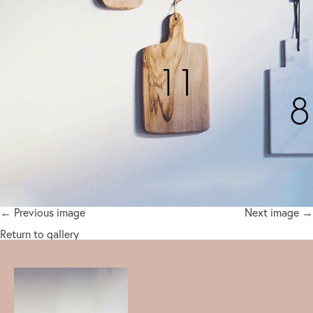
← Previous image
Next image →
Return to gallery