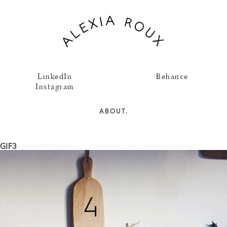
LinkedIn
Behance
Instagram
ABOUT.
GIF3