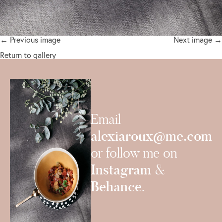
← Previous image
Next image →
Return to gallery
Email
alexiaroux@me.com
or follow me on
Instagram
&
Behance
.