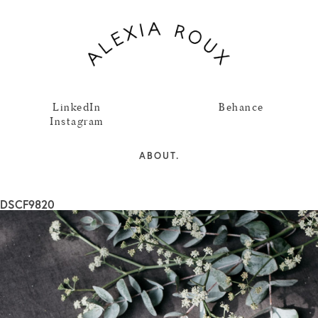
LinkedIn
Behance
Instagram
ABOUT.
DSCF9820