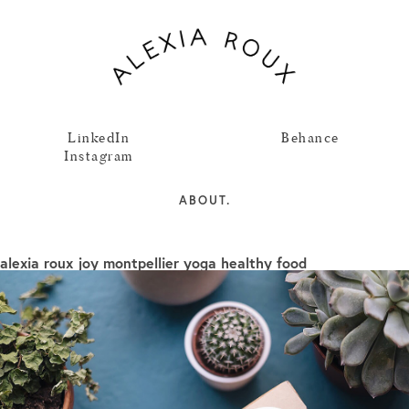
LinkedIn
Behance
Instagram
ABOUT.
alexia roux joy montpellier yoga healthy food