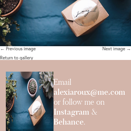
← Previous image
Next image →
Return to gallery
Email
alexiaroux@me.com
or follow me on
Instagram
&
Behance
.