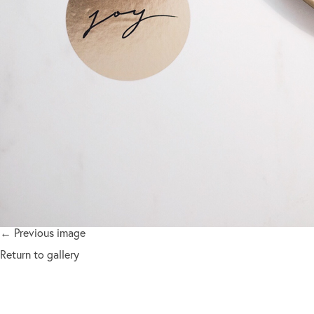
← Previous image
Return to gallery