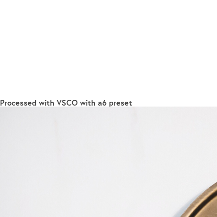
Processed with VSCO with a6 preset