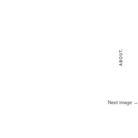
ABOUT.
Next image →