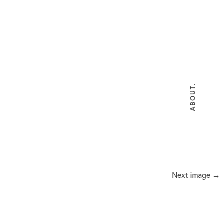
ABOUT.
Next image →