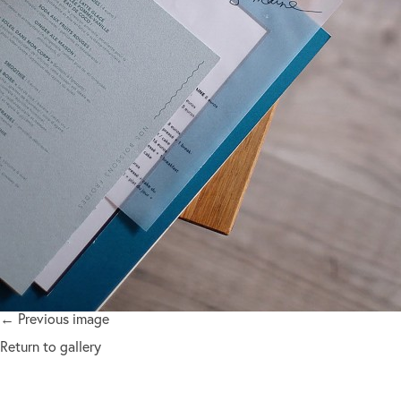
← Previous image
Return to gallery