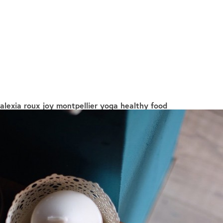
alexia roux joy montpellier yoga healthy food