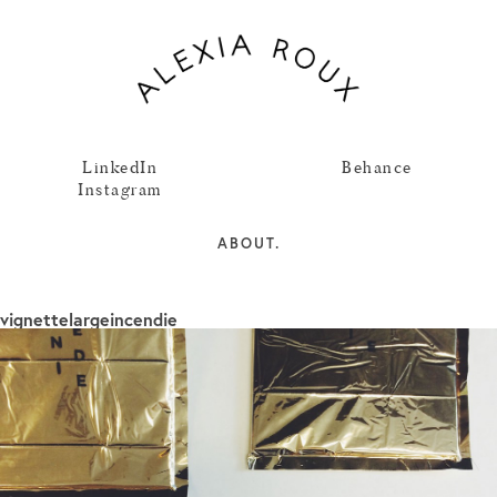
LinkedIn
Behance
Instagram
ABOUT.
vignettelargeincendie