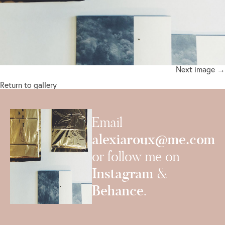
Next image →
Return to gallery
Email
alexiaroux@me.com
or follow me on
Instagram
&
Behance
.