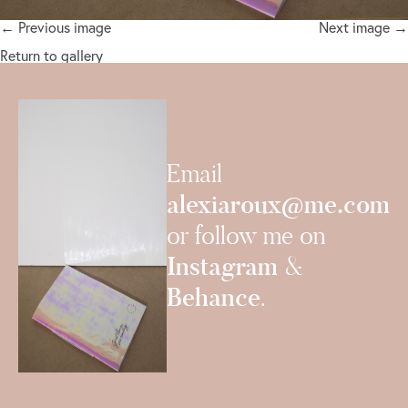
← Previous image
Next image →
Return to gallery
Email
alexiaroux@me.com
or follow me on
Instagram
&
Behance
.