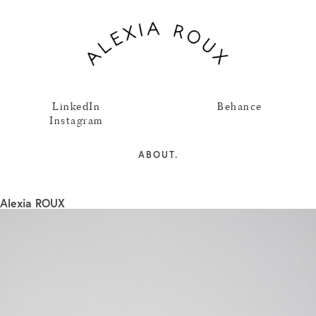
LinkedIn
Behance
Instagram
ABOUT.
Alexia ROUX